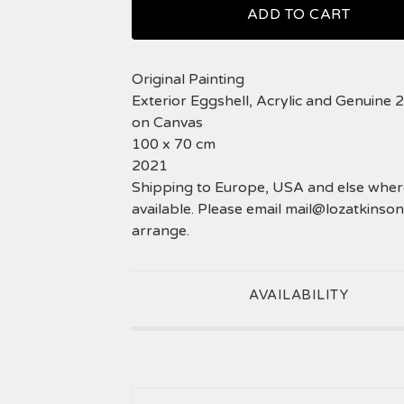
ADD TO CART
Original Painting
Exterior Eggshell, Acrylic and Genuine 
on Canvas
100 x 70 cm
2021
Shipping to Europe, USA and else where
available. Please email
mail@lozatkinson
arrange.
AVAILABILITY