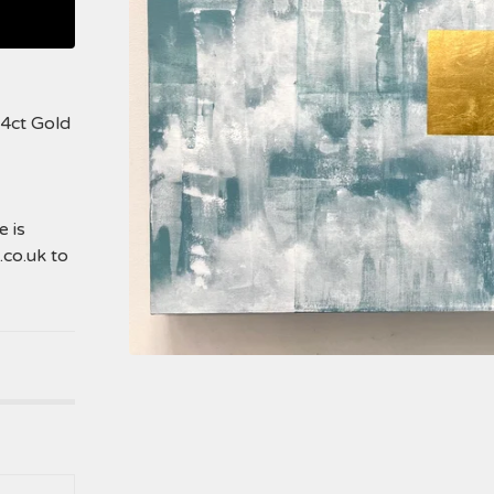
24ct Gold
 is
.co.uk
to