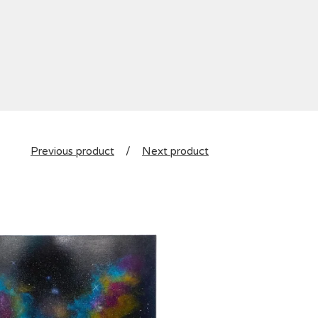
Previous product
Next product