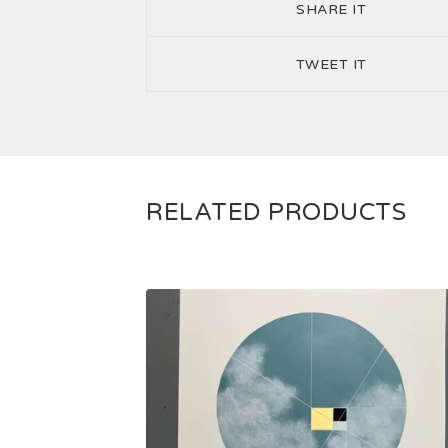
SHARE IT
TWEET IT
RELATED PRODUCTS