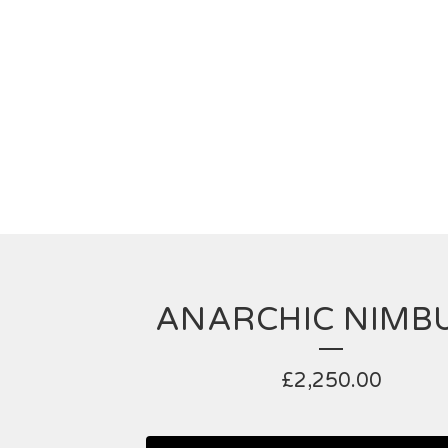
ANARCHIC NIMBU
£
2,250.00