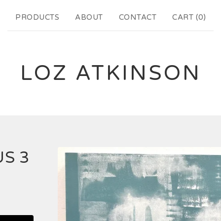
PRODUCTS
ABOUT
CONTACT
CART (
0
)
LOZ ATKINSON
S 3